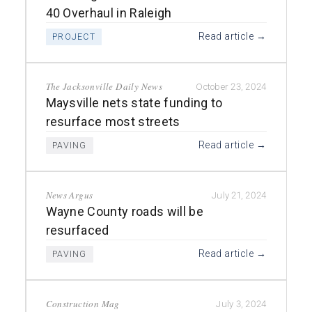
40 Overhaul in Raleigh
Read article →
PROJECT
The Jacksonville Daily News
October 23, 2024
Maysville nets state funding to
resurface most streets
Read article →
PAVING
News Argus
July 21, 2024
Wayne County roads will be
resurfaced
Read article →
PAVING
Construction Mag
July 3, 2024