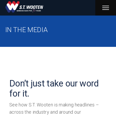
PRIM
MENU
IN THE MEDIA
Don’t just take our word
for it.
See how S.T. Wooten is making headlines –
across the industry and around our