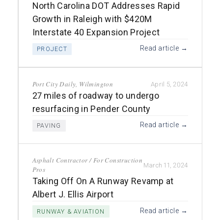
North Carolina DOT Addresses Rapid
Growth in Raleigh with $420M
Interstate 40 Expansion Project
Read article →
PROJECT
Port City Daily, Wilmington
April 5, 2024
27 miles of roadway to undergo
resurfacing in Pender County
Read article →
PAVING
Asphalt Contractor / For Construction
March 11, 2024
Pros
Taking Off On A Runway Revamp at
Albert J. Ellis Airport
Read article →
RUNWAY & AVIATION