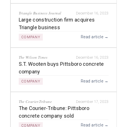
Triangle Business Journal
December 16, 2023
Large construction firm acquires
Triangle business
Read article →
COMPANY
The Wilson Times
December 16, 2023
S.T. Wooten buys Pittsboro concrete
company
Read article →
COMPANY
The Courier-Tribune
December 17, 2023
The Courier-Tribune: Pittsboro
concrete company sold
Read article →
COMPANY