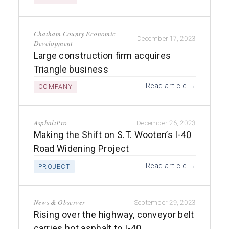
Chatham County Economic
December 17, 2023
Development
Large construction firm acquires
Triangle business
Read article →
COMPANY
AsphaltPro
December 26, 2023
Making the Shift on S.T. Wooten’s I-40
Road Widening Project
Read article →
PROJECT
News & Observer
September 29, 2023
Rising over the highway, conveyor belt
carries hot asphalt to I-40