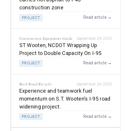
construction zone
Read article →
PROJECT
Construction Equipment Guide
September 29, 2023
ST Wooten, NCDOT Wrapping Up
Project to Double Capacity On I-95
Read article →
PROJECT
Rock Road Recycle
September 26, 2023
Experience and teamwork fuel
momentum on S.T. Wooten’s I-95 road
widening project.
Read article →
PROJECT