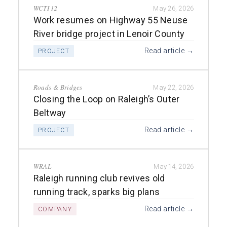
WCTI 12
May 26, 2026
Work resumes on Highway 55 Neuse
River bridge project in Lenoir County
Read article →
PROJECT
Roads & Bridges
May 22, 2026
Closing the Loop on Raleigh’s Outer
Beltway
Read article →
PROJECT
WRAL
May 14, 2026
Raleigh running club revives old
running track, sparks big plans
Read article →
COMPANY