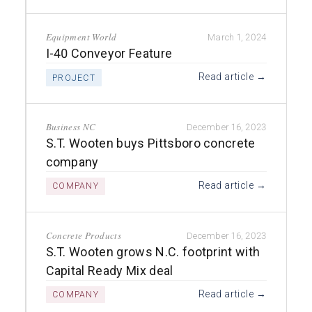
Equipment World
March 1, 2024
I-40 Conveyor Feature
Read article →
PROJECT
Business NC
December 16, 2023
S.T. Wooten buys Pittsboro concrete
company
Read article →
COMPANY
Concrete Products
December 16, 2023
S.T. Wooten grows N.C. footprint with
Capital Ready Mix deal
Read article →
COMPANY