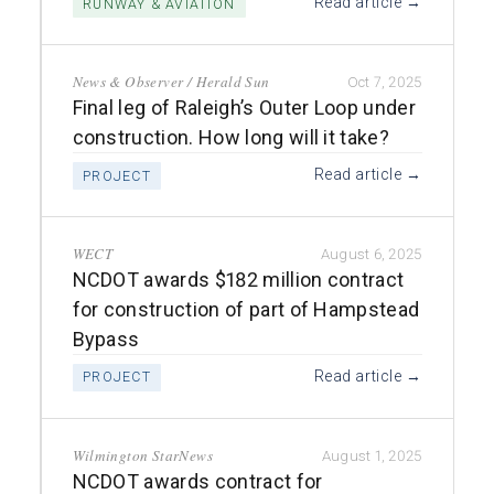
Read article →
RUNWAY & AVIATION
News & Observer / Herald Sun
Oct 7, 2025
Final leg of Raleigh’s Outer Loop under
construction. How long will it take?
Read article →
PROJECT
WECT
August 6, 2025
NCDOT awards $182 million contract
for construction of part of Hampstead
Bypass
Read article →
PROJECT
Wilmington StarNews
August 1, 2025
NCDOT awards contract for