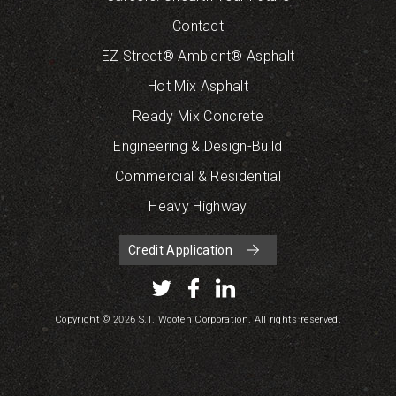
Contact
EZ Street® Ambient® Asphalt
Hot Mix Asphalt
Ready Mix Concrete
Engineering & Design-Build
Commercial & Residential
Heavy Highway
Credit Application
Copyright © 2026 S.T. Wooten Corporation. All rights reserved.