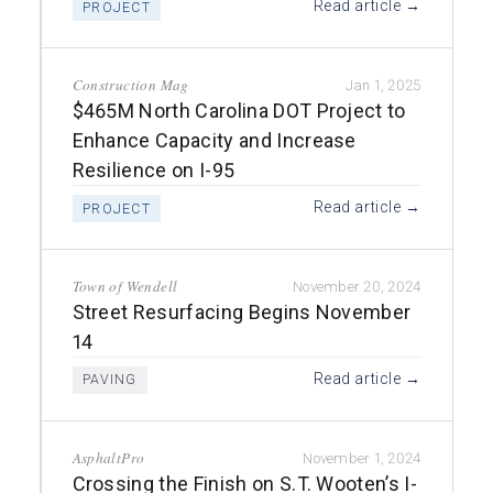
Read article →
PROJECT
Construction Mag
Jan 1, 2025
$465M North Carolina DOT Project to
Enhance Capacity and Increase
Resilience on I-95
Read article →
PROJECT
Town of Wendell
November 20, 2024
Street Resurfacing Begins November
14
Read article →
PAVING
AsphaltPro
November 1, 2024
Crossing the Finish on S.T. Wooten’s I-