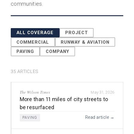
communities.
ALL COVERAGE
PROJECT
COMMERCIAL
RUNWAY & AVIATION
PAVING
COMPANY
35 ARTICLES
The Wilson Times
May 31, 2026
More than 11 miles of city streets to
be resurfaced
Read article →
PAVING