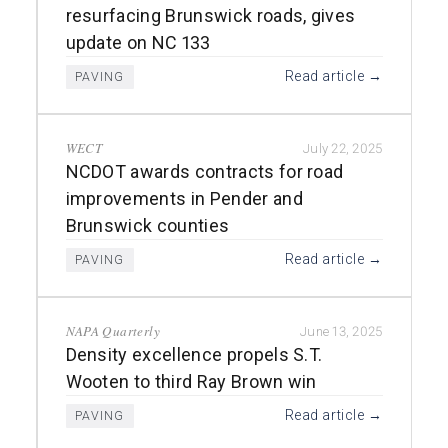
resurfacing Brunswick roads, gives
update on NC 133
Read article →
PAVING
WECT
July 22, 2025
NCDOT awards contracts for road
improvements in Pender and
Brunswick counties
Read article →
PAVING
NAPA Quarterly
June 13, 2025
Density excellence propels S.T.
Wooten to third Ray Brown win
Read article →
PAVING