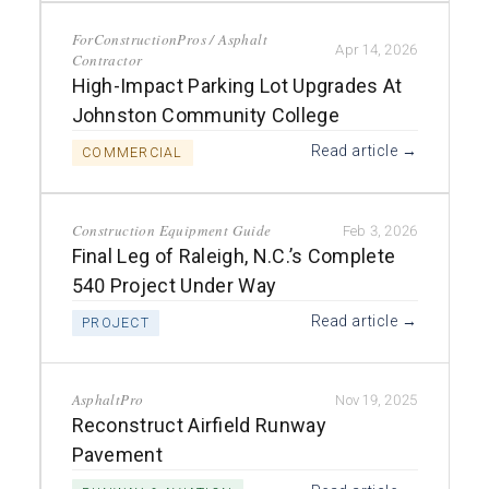
ForConstructionPros / Asphalt
Apr 14, 2026
Contractor
High-Impact Parking Lot Upgrades At
Johnston Community College
Read article →
COMMERCIAL
Construction Equipment Guide
Feb 3, 2026
Final Leg of Raleigh, N.C.’s Complete
540 Project Under Way
Read article →
PROJECT
AsphaltPro
Nov 19, 2025
Reconstruct Airfield Runway
Pavement