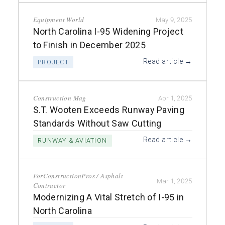
Equipment World
May 9, 2025
North Carolina I-95 Widening Project
to Finish in December 2025
Read article →
PROJECT
Construction Mag
Apr 1, 2025
S.T. Wooten Exceeds Runway Paving
Standards Without Saw Cutting
Read article →
RUNWAY & AVIATION
ForConstructionPros / Asphalt
Mar 1, 2025
Contractor
Modernizing A Vital Stretch of I-95 in
North Carolina