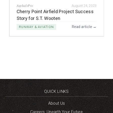
AsphaltPro
August 24, 2023
Cherry Point Airfield Project Success
Story for S.T. Wooten
Read article →
RUNWAY & AVIATION
QUICK LINKS
About Us
Careers: Unearth Your Future