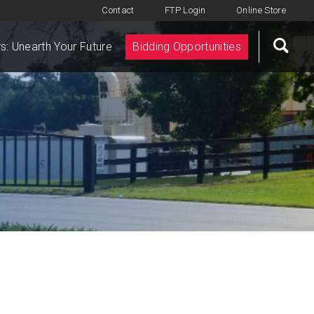
Contact
FTP Login
Online Store
s: Unearth Your Future
Bidding Opportunities