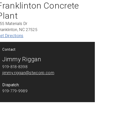
Franklinton Concrete
Plant
55 Materials Dr
ranklinton, NC 27525
et Directions
Contact
Jimmy Riggan
919-818-8398
jimmy.riggan@stwcorp.com
Dispatch:
919-779-9989