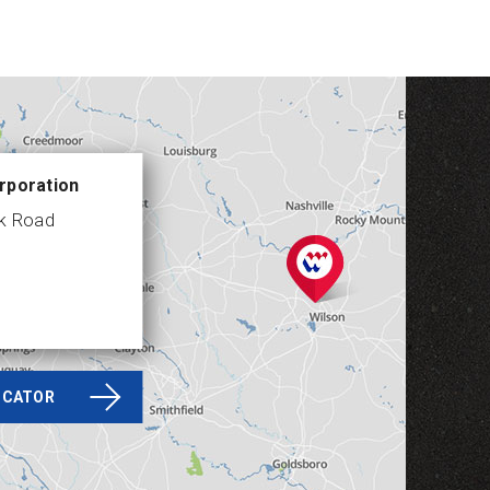
rporation
ek Road
LOCATOR