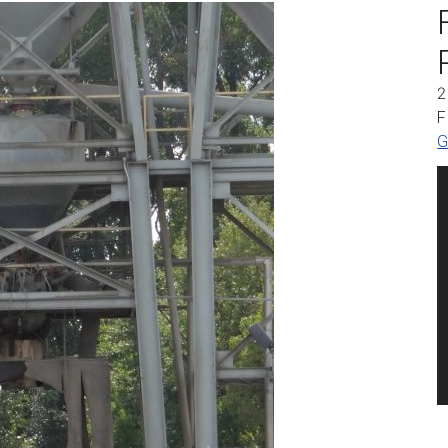
2
F
G