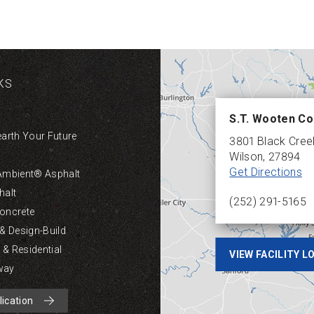
KS
S.T. Wooten Co
earth Your Future
3801 Black Cre
Wilson
,
27894
Get Directions
Ambient® Asphalt
halt
(252) 291-5165
oncrete
 & Design-Build
& Residential
VIEW FACILITY 
way
lication