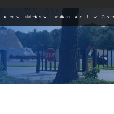
truction
Materials
Locations
About Us
Career