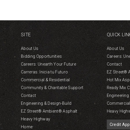
SITE
QUICK LIN
About Us
About Us
Bidding Opportunities
Careers: Un
Careers: Unearth Your Future
Contact
Carreras: Inicia tu Futuro
EZ Street® 
Commercial & Residential
Hot Mix Asp
Community & Charitable Support
Ready Mix C
Contact
Engineering
Engineering & Design-Build
Commercial 
EZ Street® Ambient® Asphalt
Heavy High
Heavy Highway
Credit App
Home