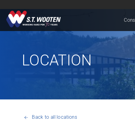
Cons
LOCATION
Back to all locations