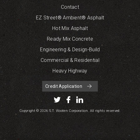
Contact
EZ Street® Ambient® Asphalt
Hot Mix Asphalt
Ready Mix Concrete
Engineering & Design-Build
Commercial & Residential
Heavy Highway
Credit Application
Copyright © 2026 S.T. Wooten Corporation. All rights reserved.