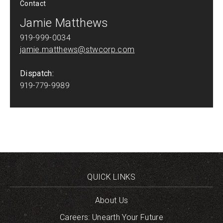
Contact
Jamie Matthews
919-999-0034
jamie.matthews@stwcorp.com
Dispatch:
919-779-9989
QUICK LINKS
About Us
Careers: Unearth Your Future