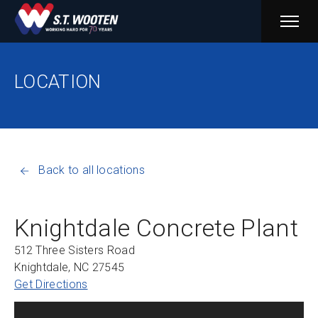
PRIM
MENU
LOCATION
Back to all locations
Knightdale Concrete Plant
512 Three Sisters Road
Knightdale, NC 27545
Get Directions