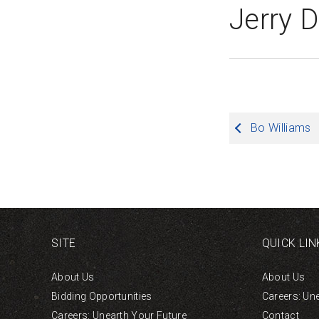
Jerry 
Post
Bo Williams
navigation
SITE
QUICK LIN
About Us
About Us
Bidding Opportunities
Careers: Un
Careers: Unearth Your Future
Contact