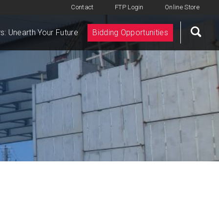
Contact
FTP Login
Online Store
s: Unearth Your Future
Bidding Opportunities