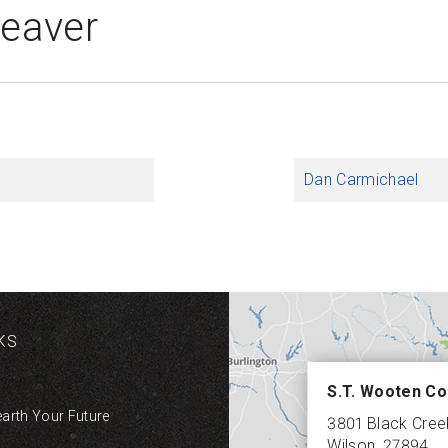
Deaver
Dan Carmichael
KS
S.T. Wooten Co
earth Your Future
3801 Black Cre
Wilson
,
27894