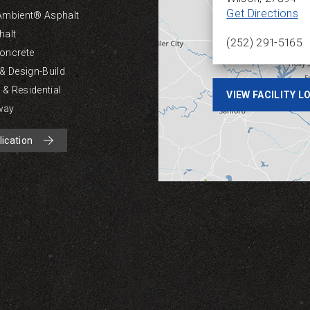
Get Directions
Ambient® Asphalt
halt
(252) 291-5165
oncrete
 & Design-Build
& Residential
VIEW FACILITY 
way
lication