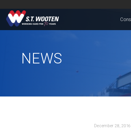
Cons
NEWS
December 28, 2016