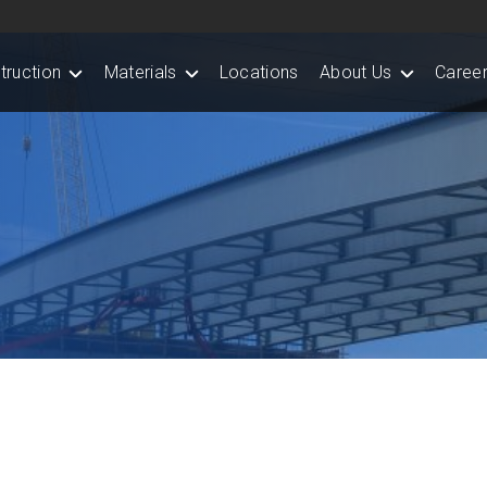
truction
Materials
Locations
About Us
Career