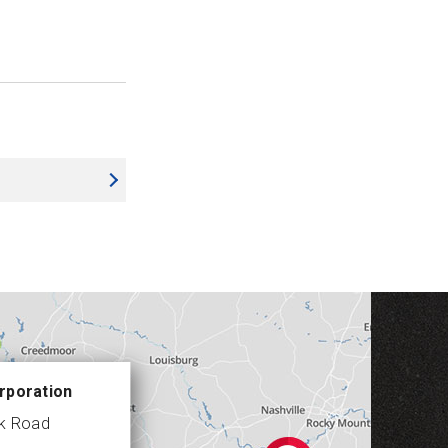
rporation
ek Road