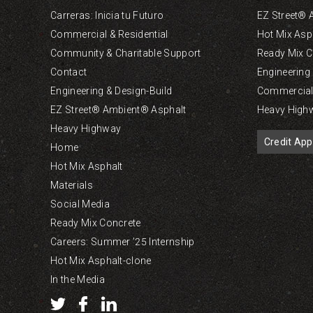
Carreras: Inicia tu Futuro
EZ Street® 
Commercial & Residential
Hot Mix Asp
Community & Charitable Support
Ready Mix C
Contact
Engineering
Engineering & Design-Build
Commercial 
EZ Street® Ambient® Asphalt
Heavy High
Heavy Highway
Credit App
Home
Hot Mix Asphalt
Materials
Social Media
Ready Mix Concrete
Careers: Summer ’25 Internship
Hot Mix Asphalt-clone
In the Media