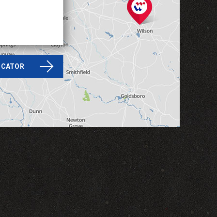
LOCATOR