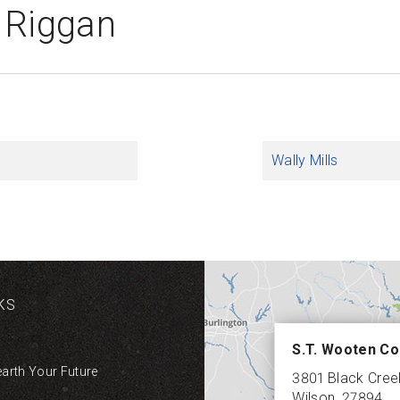
 Riggan
Wally Mills
KS
S.T. Wooten Co
earth Your Future
3801 Black Cre
Wilson
,
27894