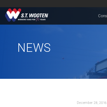
Cons
NEWS
December 28, 2016