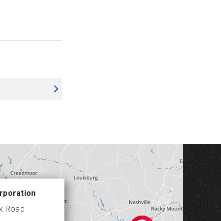
rporation
ek Road