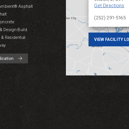
Get Directions
Ambient® Asphalt
halt
(252) 291-5165
oncrete
 & Design-Build
& Residential
VIEW FACILITY 
way
lication