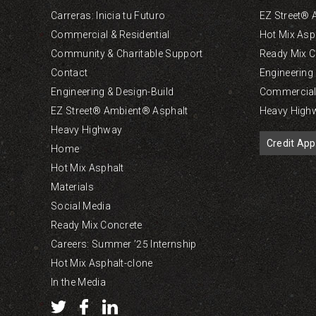
Carreras: Inicia tu Futuro
EZ Street® 
Commercial & Residential
Hot Mix Asp
Community & Charitable Support
Ready Mix C
Contact
Engineering
Engineering & Design-Build
Commercial 
EZ Street® Ambient® Asphalt
Heavy High
Heavy Highway
Credit App
Home
Hot Mix Asphalt
Materials
Social Media
Ready Mix Concrete
Careers: Summer ’25 Internship
Hot Mix Asphalt-clone
In the Media