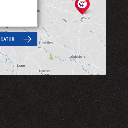
LOCATOR