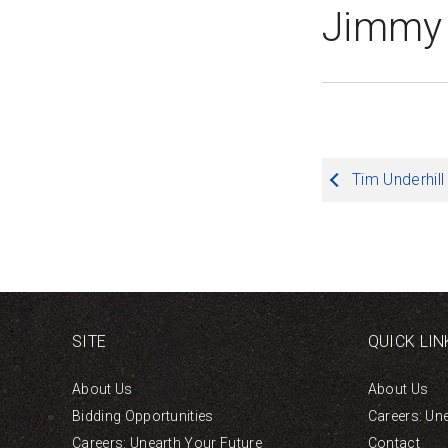
Jimmy
Post
Tim Underhill
navigation
SITE
QUICK LIN
About Us
About Us
Bidding Opportunities
Careers: Un
Careers: Unearth Your Future
Contact