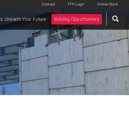
Contact
FTP Login
Online Store
s: Unearth Your Future
Bidding Opportunities