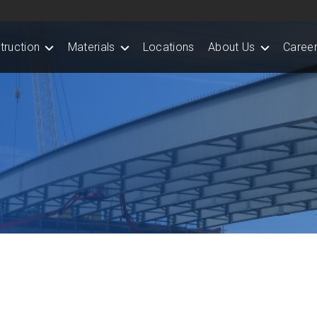
truction
Materials
Locations
About Us
Career