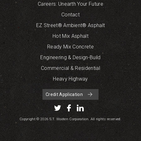
Careers: Unearth Your Future
Contact
EZ Street® Ambient® Asphalt
Hot Mix Asphalt
Ready Mix Concrete
Engineering & Design-Build
Commercial & Residential
Heavy Highway
Credit Application
Copyright © 2026 S.T. Wooten Corporation. All rights reserved.