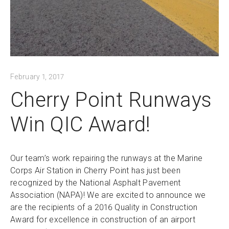
February 1, 2017
Cherry Point Runways
Win QIC Award!
Our team’s work repairing the runways at the Marine
Corps Air Station in Cherry Point has just been
recognized by the National Asphalt Pavement
Association (NAPA)! We are excited to announce we
are the recipients of a 2016 Quality in Construction
Award for excellence in construction of an airport