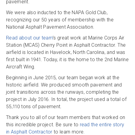
pavement.
We were also inducted to the NAPA Gold Club,
recognizing our 50 years of membership with the
National Asphalt Pavement Association.
Read about our team
’s great work at Marine Corps Air
Station (MCAS) Cherry Point in Asphalt Contractor. The
airfield is located in Havelock, North Carolina, and was
first built in 1941. Today, it is the home to the 2nd Marine
Aircraft Wing.
Beginning in June 2015, our team began work at the
historic airfield. We produced smooth pavement and
joint transitions across the runways, completing the
project in July 2016. In total, the project used a total of
55,110 tons of pavement.
Thank you to all of our team members that worked on
this incredible project. Be sure to
read the entire story
in Asphalt Contractor
to learn more.