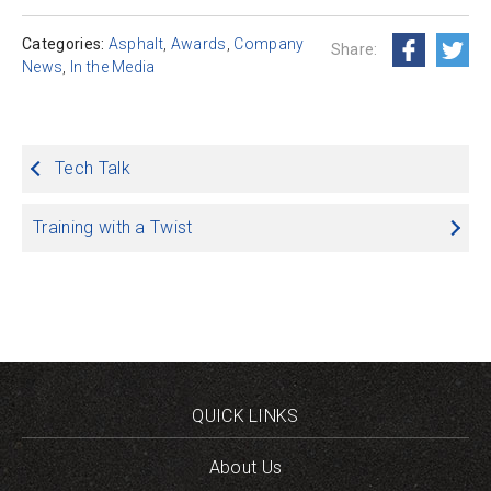
Categories:
Asphalt
,
Awards
,
Company
Share:
News
,
In the Media
Post
Tech Talk
navigation
Training with a Twist
QUICK LINKS
About Us