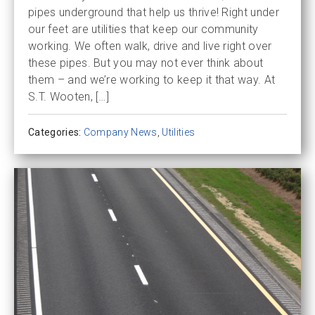
pipes underground that help us thrive! Right under
our feet are utilities that keep our community
working. We often walk, drive and live right over
these pipes. But you may not ever think about
them – and we’re working to keep it that way. At
S.T. Wooten, […]
Categories:
Company News
,
Utilities