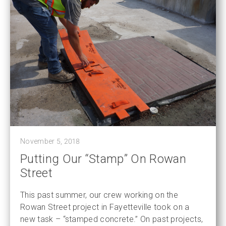
November 5, 2018
Putting Our “Stamp” On Rowan
Street
This past summer, our crew working on the
Rowan Street project in Fayetteville took on a
new task – “stamped concrete.” On past projects,