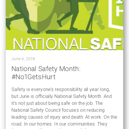
June 6, 2018
National Safety Month:
#No1GetsHurt
Safety is everyone’s responsibility all year long,
but June is officially National Safety Month. And
it’s not just about being safe on the job. The
National Safety Council focuses on reducing
leading causes of injury and death: At work. On the
road. In our homes. In our communities. They