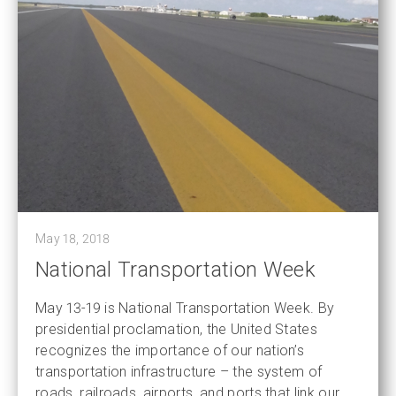
May 18, 2018
National Transportation Week
May 13-19 is National Transportation Week. By
presidential proclamation, the United States
recognizes the importance of our nation’s
transportation infrastructure – the system of
roads, railroads, airports, and ports that link our