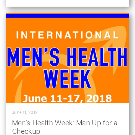
June 11, 2018
Men’s Health Week: Man Up for a
Checkup