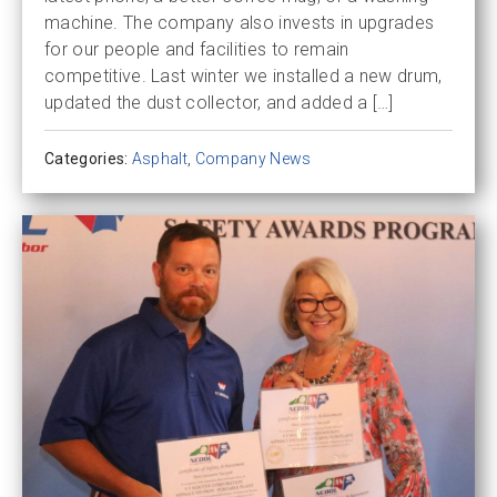
machine. The company also invests in upgrades
for our people and facilities to remain
competitive. Last winter we installed a new drum,
updated the dust collector, and added a […]
Categories:
Asphalt
,
Company News