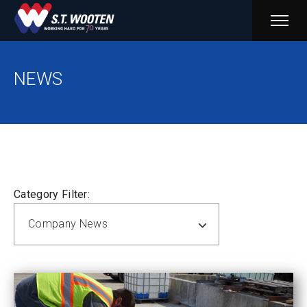
PRIM
MENU
NEWS
Category Filter:
Company News