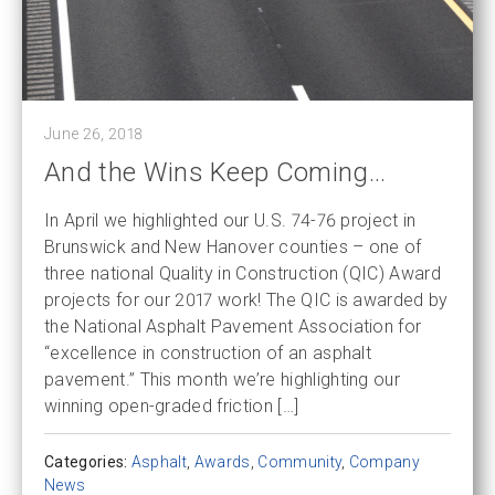
June 26, 2018
And the Wins Keep Coming…
In April we highlighted our U.S. 74-76 project in
Brunswick and New Hanover counties – one of
three national Quality in Construction (QIC) Award
projects for our 2017 work! The QIC is awarded by
the National Asphalt Pavement Association for
“excellence in construction of an asphalt
pavement.” This month we’re highlighting our
winning open-graded friction […]
Categories:
Asphalt
,
Awards
,
Community
,
Company
News