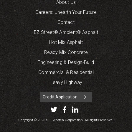
About Us
Careers: Unearth Your Future
Contact
EZ Street® Ambient® Asphalt
Hot Mix Asphalt
Ready Mix Concrete
Engineering & Design-Build
Commercial & Residential
Heavy Highway
Credit Application
Copyright © 2026 S.T. Wooten Corporation. All rights reserved.