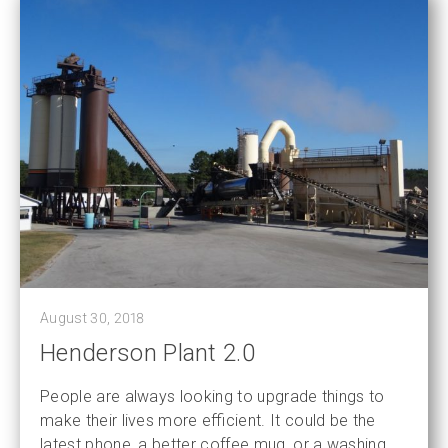
August 30, 2018
Henderson Plant 2.0
People are always looking to upgrade things to
make their lives more efficient. It could be the
latest phone, a better coffee mug, or a washing