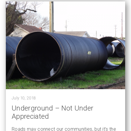
July 10, 2018
Underground – Not Under
Appreciated
Roads may connect our communities, but it’s the