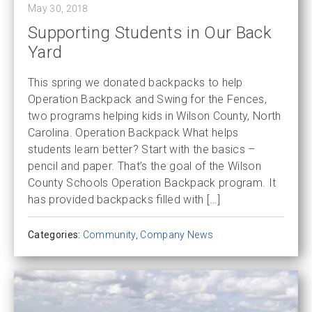
May 30, 2018
Supporting Students in Our Back
Yard
This spring we donated backpacks to help
Operation Backpack and Swing for the Fences,
two programs helping kids in Wilson County, North
Carolina. Operation Backpack What helps
students learn better? Start with the basics –
pencil and paper. That’s the goal of the Wilson
County Schools Operation Backpack program. It
has provided backpacks filled with […]
Categories:
Community
,
Company News