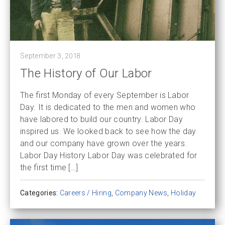
September 3, 2018
The History of Our Labor
The first Monday of every September is Labor
Day. It is dedicated to the men and women who
have labored to build our country. Labor Day
inspired us. We looked back to see how the day
and our company have grown over the years.
Labor Day History Labor Day was celebrated for
the first time […]
Categories:
Careers / Hiring
,
Company News
,
Holiday