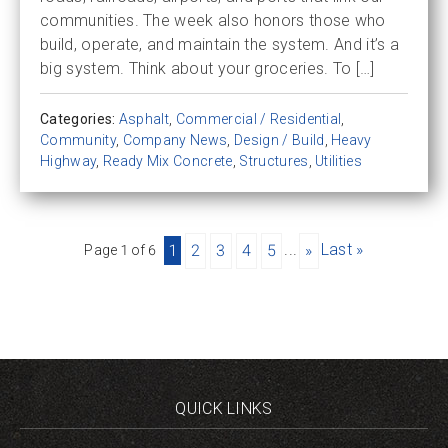
communities. The week also honors those who
build, operate, and maintain the system. And it’s a
big system. Think about your groceries. To […]
Categories:
Asphalt
,
Commercial / Residential
,
Community
,
Company News
,
Design / Build
,
Heavy
Highway
,
Ready Mix Concrete
,
Structures
,
Utilities
...
Last »
1
2
3
4
5
»
Page 1 of 6
QUICK LINKS