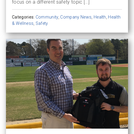
focus on a different safety topic […]
Categories:
Community
,
Company News
,
Health
,
Health
& Wellness
,
Safety