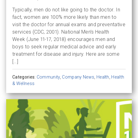
Typically, men do not like going to the doctor. In
fact, women are 100% more likely than men to
visit the doctor for annual exams and preventative
services (CDC, 2001). National Men’s Health
Week (June 11-17, 2018) encourages men and
boys to seek regular medical advice and early
treatment for disease and injury. Here are some
[…]
Categories:
Community
,
Company News
,
Health
,
Health
& Wellness