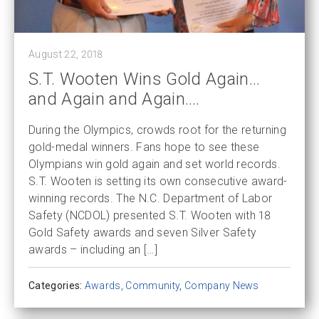
August 22, 2018
S.T. Wooten Wins Gold Again…
and Again and Again….
During the Olympics, crowds root for the returning
gold-medal winners. Fans hope to see these
Olympians win gold again and set world records.
S.T. Wooten is setting its own consecutive award-
winning records. The N.C. Department of Labor
Safety (NCDOL) presented S.T. Wooten with 18
Gold Safety awards and seven Silver Safety
awards – including an […]
Categories:
Awards
,
Community
,
Company News