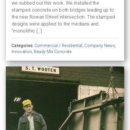
we subbed out this work. We installed the
stamped concrete on both bridges leading up to
the new Rowan Street intersection. The stamped
designs were applied to the medians and
“monolithic […]
Categories:
Commercial / Residential
,
Company News
,
Innovation
,
Ready Mix Concrete