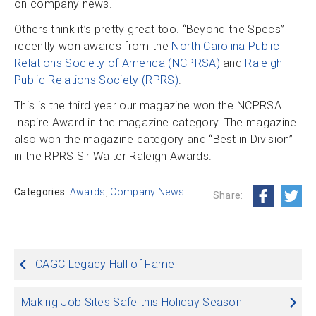
on company news.
Others think it’s pretty great too. “Beyond the Specs”
recently won awards from the
North Carolina Public
Relations Society of America (NCPRSA)
and
Raleigh
Public Relations Society (RPRS)
.
This is the third year our magazine won the NCPRSA
Inspire Award in the magazine category. The magazine
also won the magazine category and “Best in Division”
in the RPRS Sir Walter Raleigh Awards.
Categories:
Awards
,
Company News
Share:
Post
CAGC Legacy Hall of Fame
navigation
Making Job Sites Safe this Holiday Season