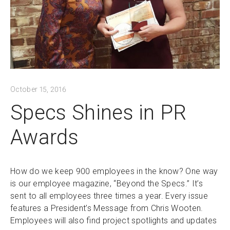
October 15, 2016
Specs Shines in PR
Awards
How do we keep 900 employees in the know? One way
is our employee magazine, “Beyond the Specs.” It’s
sent to all employees three times a year. Every issue
features a President’s Message from Chris Wooten.
Employees will also find project spotlights and updates