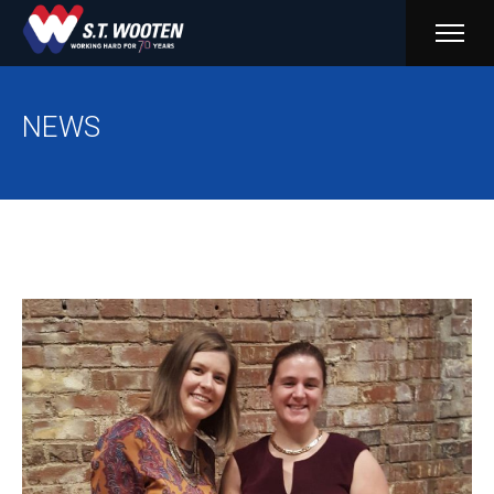
PRIM
MENU
NEWS