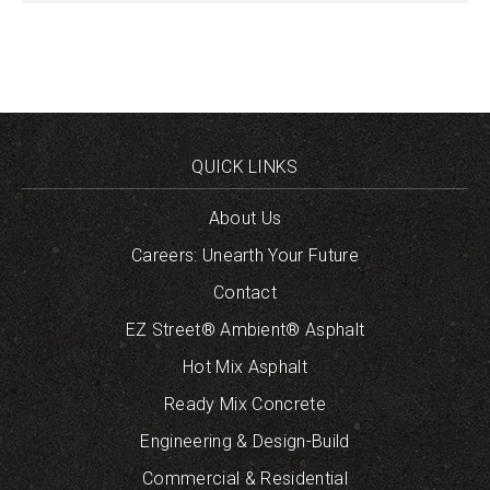
QUICK LINKS
About Us
Careers: Unearth Your Future
Contact
EZ Street® Ambient® Asphalt
Hot Mix Asphalt
Ready Mix Concrete
Engineering & Design-Build
Commercial & Residential