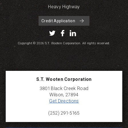
Heavy Highway
Credit Application
Copyright © 2026 S.T. Wooten Corporation. All rights reserved.
S.T. Wooten Corporation
3801 Black Creek Road
Wilson
,
27894
Get Directions
(252) 291-5165