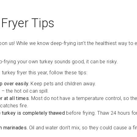
Fryer Tips
pon us! While we know deep-frying isn’t the healthiest way to ea
ep-frying your own turkey sounds good, it can be risky.
 turkey fryer this year, follow these tips:
p over easily.
Keep pets and children away.
l
– the hot oil can spill.
r at all times.
Most do not have a temperature control, so the o
t catches fire.
 turkey is completely thawed
before frying. Thaw 24 hours fo
th marinades.
Oil and water don’t mix, so they could cause a fi