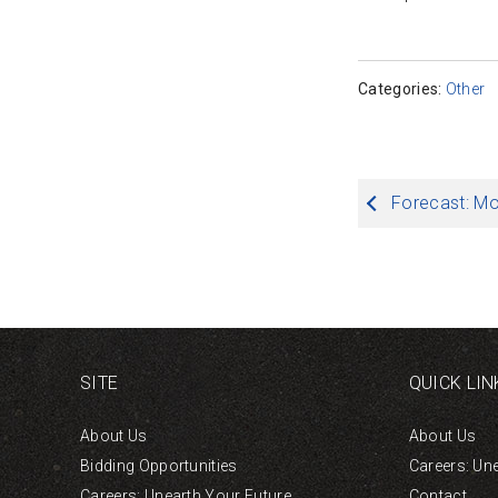
Categories:
Other
Post
Forecast: M
navigation
SITE
QUICK LIN
About Us
About Us
Bidding Opportunities
Careers: Un
Careers: Unearth Your Future
Contact