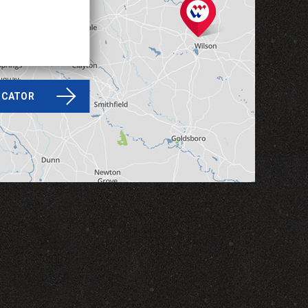
LOCATOR