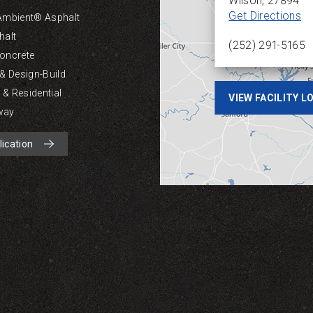
Wilson
,
27894
Get Directions
Ambient® Asphalt
halt
(252) 291-5165
oncrete
 & Design-Build
& Residential
VIEW FACILITY 
way
lication