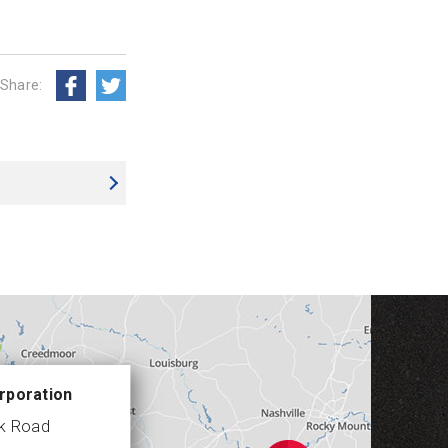
Share:
rporation
ek Road