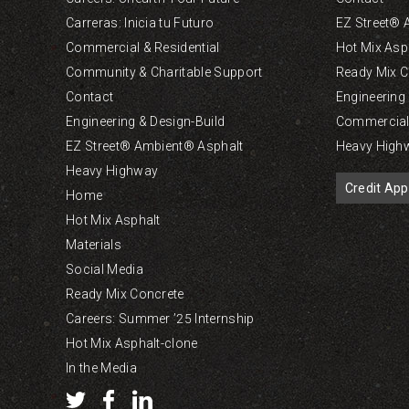
Carreras: Inicia tu Futuro
EZ Street® 
Commercial & Residential
Hot Mix Asp
Community & Charitable Support
Ready Mix C
Contact
Engineering
Engineering & Design-Build
Commercial 
EZ Street® Ambient® Asphalt
Heavy High
Heavy Highway
Credit App
Home
Hot Mix Asphalt
Materials
Social Media
Ready Mix Concrete
Careers: Summer ’25 Internship
Hot Mix Asphalt-clone
In the Media