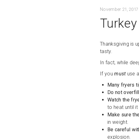
November 21, 2017
Turkey 
Thanksgiving is u
tasty.
In fact, while de
If you
must
use a
Many fryers ti
Do not overfil
Watch the frye
to heat until i
Make sure the
in weight.
Be careful wi
explosion.