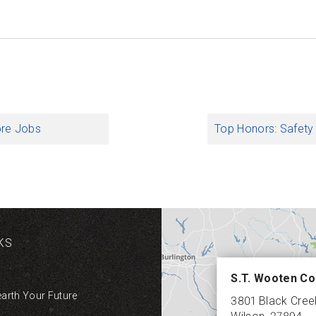
ore Jobs
Top Honors: Safety
KS
S.T. Wooten Co
earth Your Future
3801 Black Cre