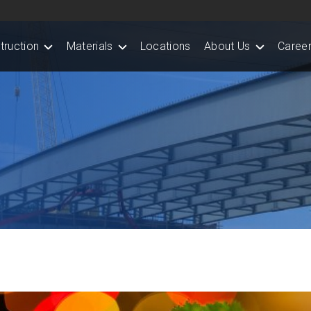
truction
Materials
Locations
About Us
Career