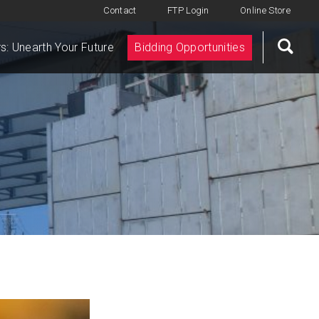
Contact
FTP Login
Online Store
s: Unearth Your Future
Bidding Opportunities