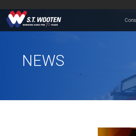
Cons
NEWS