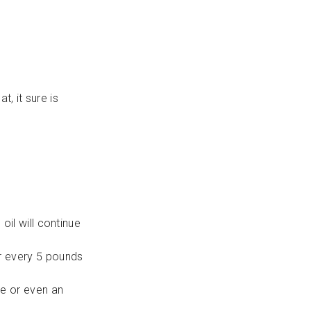
t, it sure is
il will continue
r every 5 pounds
re or even an