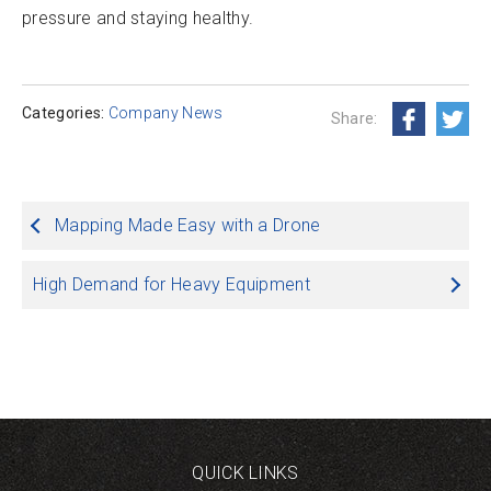
pressure and staying healthy.
Categories:
Company News
Share:
Post
Mapping Made Easy with a Drone
navigation
High Demand for Heavy Equipment
QUICK LINKS