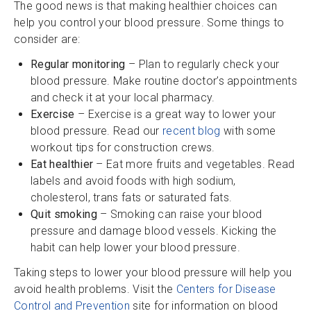
The good news is that making healthier choices can
help you control your blood pressure. Some things to
consider are:
Regular monitoring
– Plan to regularly check your
blood pressure. Make routine doctor’s appointments
and check it at your local pharmacy.
Exercise
– Exercise is a great way to lower your
blood pressure. Read our
recent blog
with some
workout tips for construction crews.
Eat healthier
– Eat more fruits and vegetables. Read
labels and avoid foods with high sodium,
cholesterol, trans fats or saturated fats.
Quit smoking
– Smoking can raise your blood
pressure and damage blood vessels. Kicking the
habit can help lower your blood pressure.
Taking steps to lower your blood pressure will help you
avoid health problems. Visit the
Centers for Disease
Control and Prevention
site for information on blood