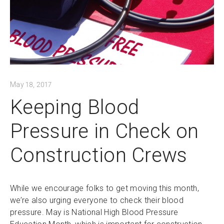
May 18, 2017
Keeping Blood
Pressure in Check on
Construction Crews
While we encourage folks to get moving this month,
we’re also urging everyone to check their blood
pressure. May is National High Blood Pressure