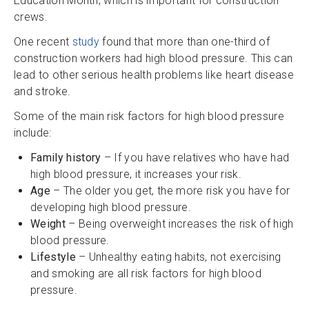
Education Month, which is important for construction
crews.
One recent
study
found that more than one-third of
construction workers had high blood pressure. This can
lead to other serious health problems like heart disease
and stroke.
Some of the main risk factors for high blood pressure
include:
Family history
– If you have relatives who have had
high blood pressure, it increases your risk.
Age
– The older you get, the more risk you have for
developing high blood pressure.
Weight
– Being overweight increases the risk of high
blood pressure.
Lifestyle
– Unhealthy eating habits, not exercising
and smoking are all risk factors for high blood
pressure.