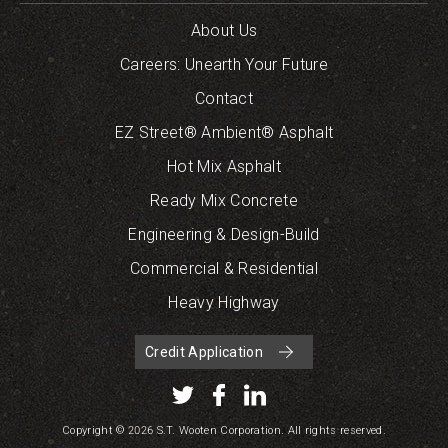
About Us
Careers: Unearth Your Future
Contact
EZ Street® Ambient® Asphalt
Hot Mix Asphalt
Ready Mix Concrete
Engineering & Design-Build
Commercial & Residential
Heavy Highway
Credit Application
Copyright © 2026 S.T. Wooten Corporation. All rights reserved.