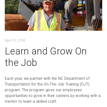
April 12, 2018
Learn and Grow On
the Job
Each year, we partner with the NC Department of
Transportation for the On-The-Job Training (OJT)
program. The program gives our employees
opportunities to grow in their careers by working with a
mentor to learn a skilled craft.