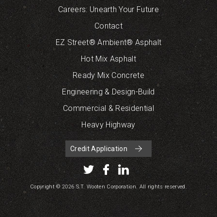
Careers: Unearth Your Future
Contact
EZ Street® Ambient® Asphalt
Hot Mix Asphalt
Ready Mix Concrete
Engineering & Design-Build
Commercial & Residential
Heavy Highway
Credit Application
Copyright © 2026 S.T. Wooten Corporation. All rights reserved.