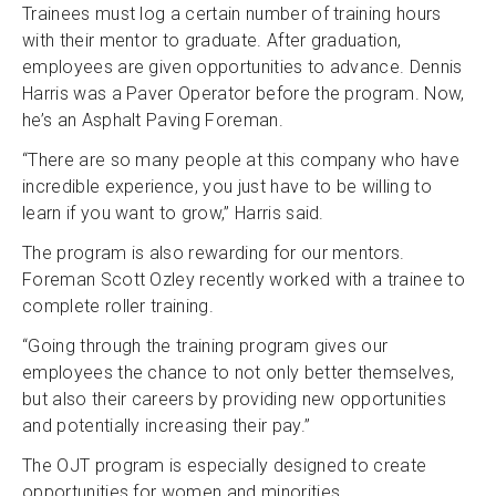
Trainees must log a certain number of training hours
with their mentor to graduate. After graduation,
employees are given opportunities to advance. Dennis
Harris was a Paver Operator before the program. Now,
he’s an Asphalt Paving Foreman.
“There are so many people at this company who have
incredible experience, you just have to be willing to
learn if you want to grow,” Harris said.
The program is also rewarding for our mentors.
Foreman Scott Ozley recently worked with a trainee to
complete roller training.
“Going through the training program gives our
employees the chance to not only better themselves,
but also their careers by providing new opportunities
and potentially increasing their pay.”
The OJT program is especially designed to create
opportunities for women and minorities.