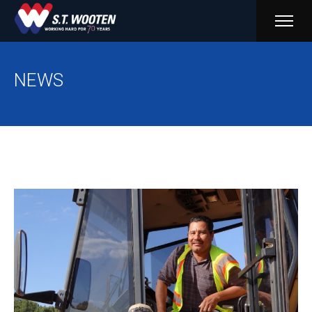
PRIM
MENU
NEWS