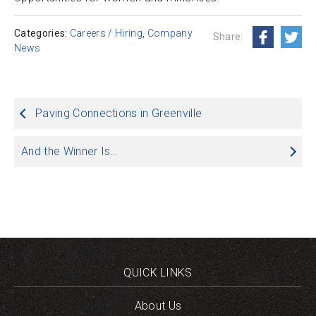
Categories:
Careers / Hiring
,
Company
Share:
News
Post
Paving Connections in Greenville
navigation
And the Winner Is…
QUICK LINKS
About Us