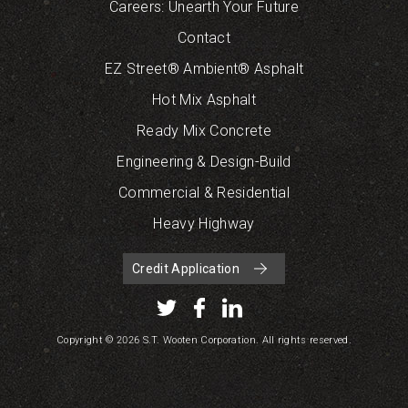
Careers: Unearth Your Future
Contact
EZ Street® Ambient® Asphalt
Hot Mix Asphalt
Ready Mix Concrete
Engineering & Design-Build
Commercial & Residential
Heavy Highway
Credit Application
Copyright © 2026 S.T. Wooten Corporation. All rights reserved.