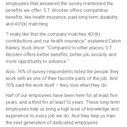
employees that answered the survey mentioned the
benefits we offer. S.T. Wooten offers competitive
benefits, like health insurance, paid long-term disability
and 401(k) matching.
“I really like that the company matches 401(k)
contributions and our health insurance,” explained Calvin
Rainey, truck driver. “Compared to other places, S.T.
Wooten offers better benefits, better job security and
more opportunity to advance.”
Also, 74% of survey respondents listed the people they
work with as one of their favorite parts of the job. And
70% said the work itself – they love what they do.
Half of our employees have been here for at least five
years, and a third for at least 10 years. These long-term
employees help us bring a high level of knowledge and
experience to every job we do. And they help us train
the next generation of dedicated employees.