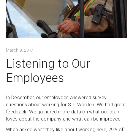
March 9, 2017
Listening to Our
Employees
In December, our employees answered survey
questions about working for S.T. Wooten. We had great
feedback. We gathered more data on what our team
loves about the company and what can be improved.
When asked what they like about working here, 79% of