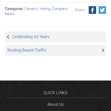
Categories:
Careers / Hiring
,
Company
Share:
News
Post
Celebrating 65 Years
navigation
Beating Beach Traffic
QUICK LINKS
About Us