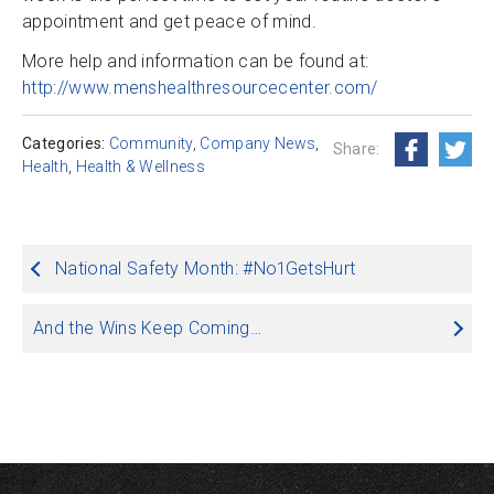
appointment and get peace of mind.
More help and information can be found at:
http://www.menshealthresourcecenter.com/
Categories:
Community
,
Company News
,
Share:
Health
,
Health & Wellness
Post
National Safety Month: #No1GetsHurt
navigation
And the Wins Keep Coming…