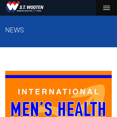
PRIM
MENU
NEWS