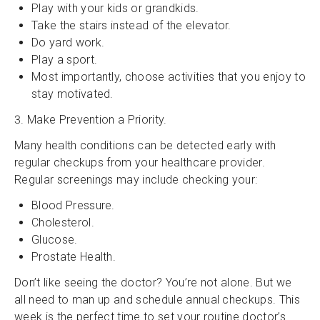
Play with your kids or grandkids.
Take the stairs instead of the elevator.
Do yard work.
Play a sport.
Most importantly, choose activities that you enjoy to
stay motivated.
3. Make Prevention a Priority.
Many health conditions can be detected early with
regular checkups from your healthcare provider.
Regular screenings may include checking your:
Blood Pressure.
Cholesterol.
Glucose.
Prostate Health.
Don’t like seeing the doctor? You’re not alone. But we
all need to man up and schedule annual checkups. This
week is the perfect time to set your routine doctor’s