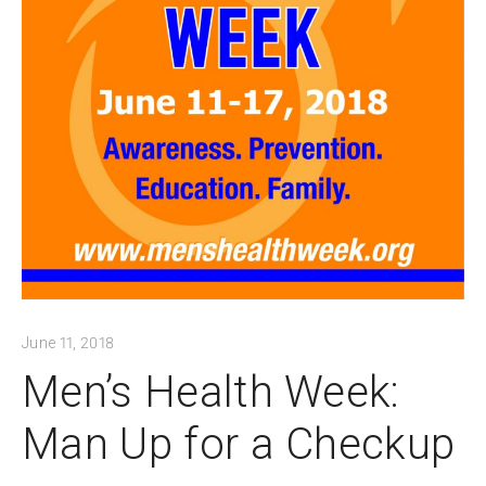
June 11, 2018
Men’s Health Week:
Man Up for a Checkup