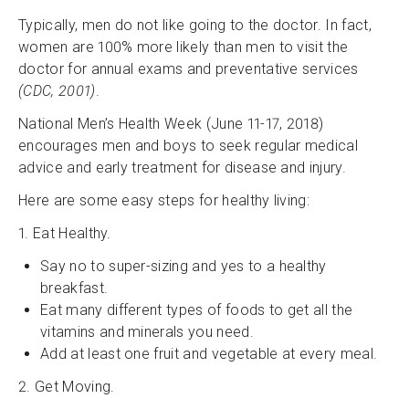
Typically, men do not like going to the doctor. In fact,
women are 100% more likely than men to visit the
doctor for annual exams and preventative services
(CDC, 2001)
.
National Men’s Health Week (June 11-17, 2018)
encourages men and boys to seek regular medical
advice and early treatment for disease and injury.
Here are some easy steps for healthy living:
1. Eat Healthy.
Say no to super-sizing and yes to a healthy
breakfast.
Eat many different types of foods to get all the
vitamins and minerals you need.
Add at least one fruit and vegetable at every meal.
2. Get Moving.