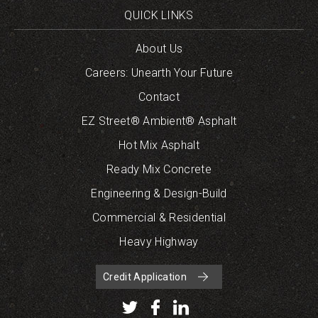
QUICK LINKS
About Us
Careers: Unearth Your Future
Contact
EZ Street® Ambient® Asphalt
Hot Mix Asphalt
Ready Mix Concrete
Engineering & Design-Build
Commercial & Residential
Heavy Highway
Credit Application