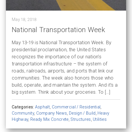
May 18, 2018
National Transportation Week
May 13-19 is National Transportation Week. By
presidential proclamation, the United States
recognizes the importance of our nation’s
transportation infrastructure – the system of
roads, railroads, airports, and ports that link our
communities. The week also honors those who
build, operate, and maintain the system. And it’s a
big system. Think about your groceries. To […]
Categories:
Asphalt
,
Commercial / Residential
,
Community
,
Company News
,
Design / Build
,
Heavy
Highway
,
Ready Mix Concrete
,
Structures
,
Utilities