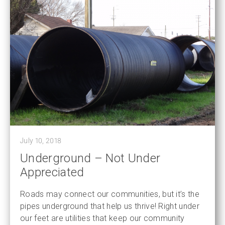
July 10, 2018
Underground – Not Under
Appreciated
Roads may connect our communities, but it’s the
pipes underground that help us thrive! Right under
our feet are utilities that keep our community