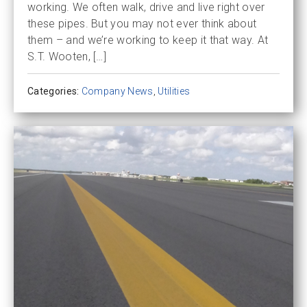
working. We often walk, drive and live right over
these pipes. But you may not ever think about
them – and we’re working to keep it that way. At
S.T. Wooten, […]
Categories:
Company News
,
Utilities