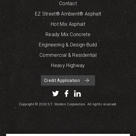
Contact
EZ Street® Ambient® Asphalt
Hot Mix Asphalt
Ready Mix Concrete
Engineering & Design-Build
Commercial & Residential
Heavy Highway
Credit Application
Copyright © 2026 S.T. Wooten Corporation. All rights reserved.