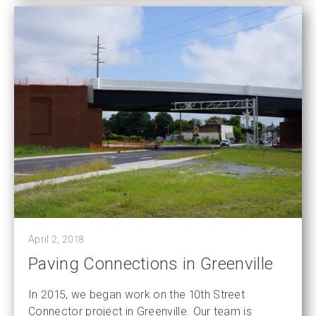
April 2, 2018
Paving Connections in Greenville
In 2015, we began work on the 10th Street
Connector project in Greenville. Our team is