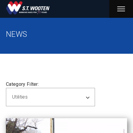
PRIM
MENU
NEWS
Category Filter:
Utilities