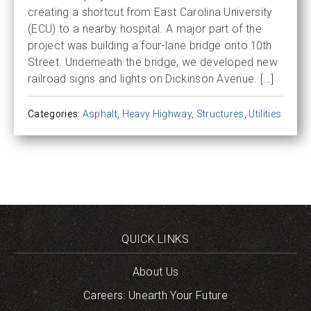
creating a shortcut from East Carolina University
(ECU) to a nearby hospital. A major part of the
project was building a four-lane bridge onto 10th
Street. Underneath the bridge, we developed new
railroad signs and lights on Dickinson Avenue. […]
Categories:
Asphalt
,
Heavy Highway
,
Structures
,
Utilities
QUICK LINKS
About Us
Careers: Unearth Your Future