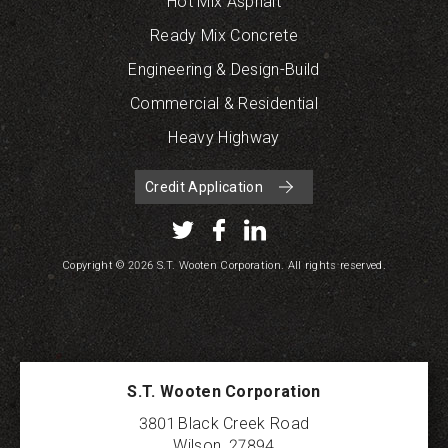
Hot Mix Asphalt
Ready Mix Concrete
Engineering & Design-Build
Commercial & Residential
Heavy Highway
Credit Application
Copyright © 2026 S.T. Wooten Corporation. All rights reserved.
S.T. Wooten Corporation
3801 Black Creek Road
Wilson
,
27894