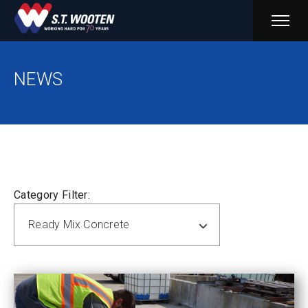
PRIM
MENU
NEWS
Category Filter:
Ready Mix Concrete