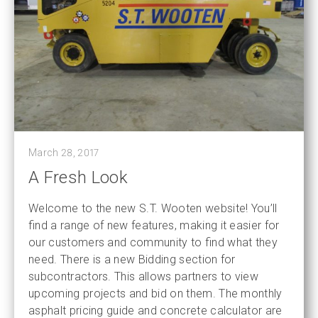
March 28, 2017
A Fresh Look
Welcome to the new S.T. Wooten website! You’ll
find a range of new features, making it easier for
our customers and community to find what they
need. There is a new Bidding section for
subcontractors. This allows partners to view
upcoming projects and bid on them. The monthly
asphalt pricing guide and concrete calculator are