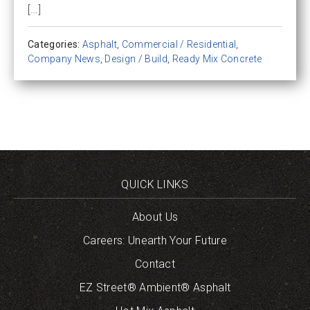
[…]
Categories:
Asphalt
,
Commercial / Residential
,
Company News
,
Design / Build
,
Ready Mix Concrete
QUICK LINKS
About Us
Careers: Unearth Your Future
Contact
EZ Street® Ambient® Asphalt