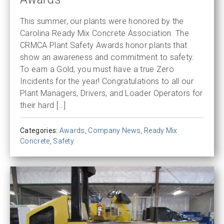
This summer, our plants were honored by the
Carolina Ready Mix Concrete Association. The
CRMCA Plant Safety Awards honor plants that
show an awareness and commitment to safety.
To earn a Gold, you must have a true Zero
Incidents for the year! Congratulations to all our
Plant Managers, Drivers, and Loader Operators for
their hard […]
Categories:
Awards
,
Company News
,
Ready Mix
Concrete
,
Safety