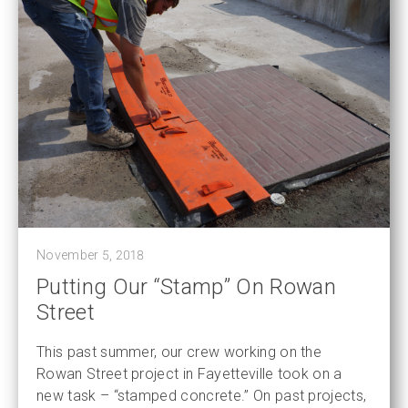
November 5, 2018
Putting Our “Stamp” On Rowan
Street
This past summer, our crew working on the
Rowan Street project in Fayetteville took on a
new task – “stamped concrete.” On past projects,