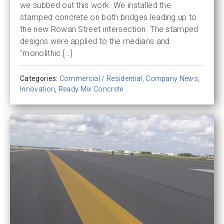
we subbed out this work. We installed the
stamped concrete on both bridges leading up to
the new Rowan Street intersection. The stamped
designs were applied to the medians and
“monolithic […]
Categories:
Commercial / Residential
,
Company News
,
Innovation
,
Ready Mix Concrete