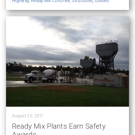
Highway
,
Ready Mix Concrete
,
Structures
,
Utilities
August 25, 2017
Ready Mix Plants Earn Safety
Awards