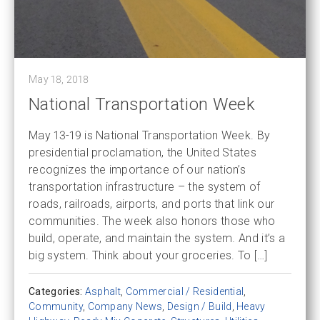
May 18, 2018
National Transportation Week
May 13-19 is National Transportation Week. By
presidential proclamation, the United States
recognizes the importance of our nation’s
transportation infrastructure – the system of
roads, railroads, airports, and ports that link our
communities. The week also honors those who
build, operate, and maintain the system. And it’s a
big system. Think about your groceries. To […]
Categories:
Asphalt
,
Commercial / Residential
,
Community
,
Company News
,
Design / Build
,
Heavy